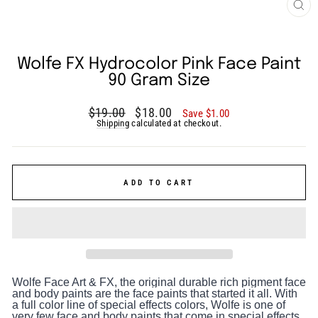
CLO
(ES
Wolfe FX Hydrocolor Pink Face Paint
90 Gram Size
Regular
Sale
$19.00
$18.00
Save $1.00
price
price
Shipping
calculated at checkout.
ADD TO CART
Wolfe Face Art & FX, the original durable rich pigment face
and body paints are the face paints that started it all. With
a full color line of special effects colors, Wolfe is one of
very few face and body paints that come in special effects