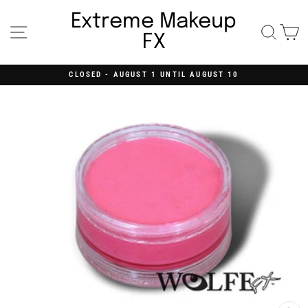
Skip
to
Extreme Makeup
content
Site navigation
Searc
C
FX
CLOSED - AUGUST 1 UNTIL AUGUST 10
Pause
slideshow