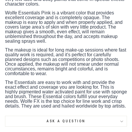
character colors.
Wolfe Essentials Pink is a vibrant color that provides
excellent coverage and is completely opaque. The
makeup is easy to apply and when properly applied, and
covers large area's of skin with very little product. The
makeup gives a smooth, even effect, will remain
unblemished throughout the day, and accepts makeup
sealing sprays well.
The makeup is ideal for long make-up sessions where fast
quality work is required, and it's perfect for carefully
planned designs such as competitions or photo shoots.
Once applied, the makeup will not smear under normal
circumstances, remains bright and colorful, and is
comfortable to wear.
The Essentials are easy to work with and provide the
exact effect and coverage you are looking for. This is
highly pigmented water activated paint for use with sponge
and brush. These Essential colors fulfill your everyday
needs. Wolfe FX is the top choice for line work and crisp
details. They are used and hailed worldwide by top artists.
ASK A QUESTION