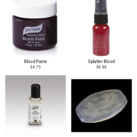
Blood Paste
Splatter Blood
$6.75
$4.99