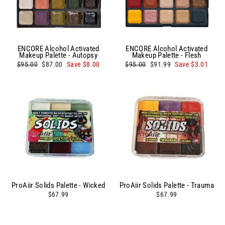
ENCORE Alcohol Activated
ENCORE Alcohol Activated
Makeup Palette - Autopsy
Makeup Palette - Flesh
Regular
Sale
Regular
Sale
$95.00
$87.00
Save $8.00
$95.00
$91.99
Save $3.01
price
price
price
price
ProAiir Solids Palette - Wicked
ProAiir Solids Palette - Trauma
$67.99
$67.99