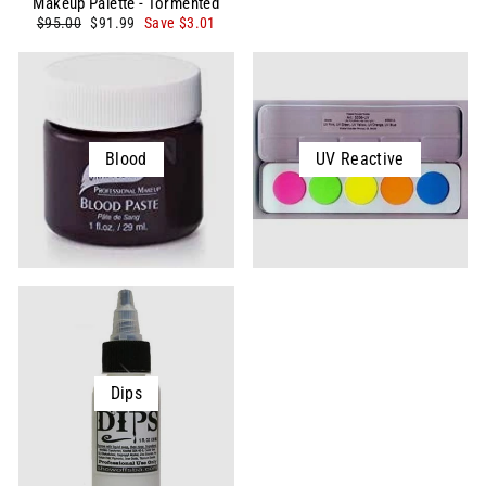
Makeup Palette - Tormented
Regular
Sale
$95.00
$91.99
Save $3.01
price
price
Blood
UV Reactive
Dips