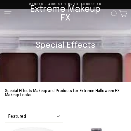
Skip
CLOSED - AUGUST 1 UNTIL AUGUST 10
to
Extreme Makeup
content
Pause
Site navigation
Searc
C
slideshow
FX
Special Effects
Special Effects Makeup and Products for Extreme Halloween FX
Makeup Looks.
SORT