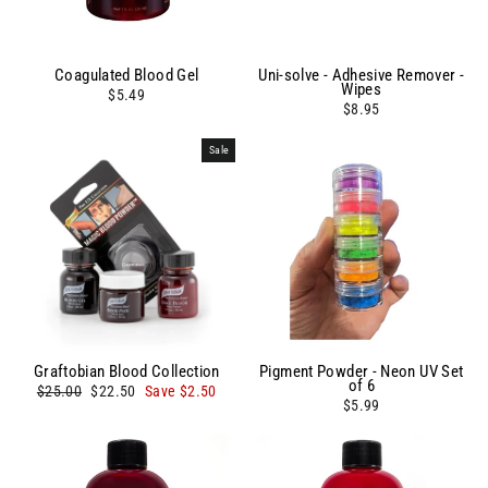
Coagulated Blood Gel
Uni-solve - Adhesive Remover -
Wipes
$5.49
$8.95
Sale
Graftobian Blood Collection
Pigment Powder - Neon UV Set
of 6
Regular
Sale
$25.00
$22.50
Save $2.50
price
price
$5.99