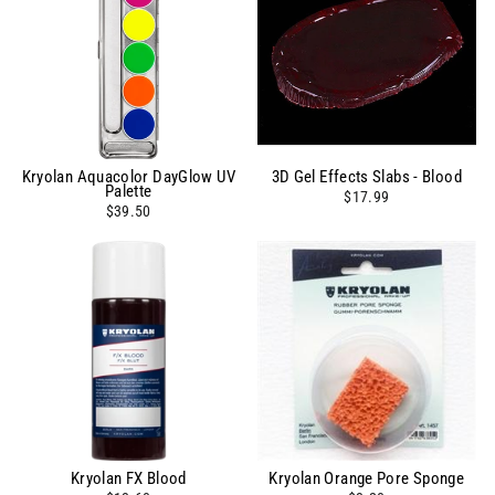
Kryolan Aquacolor DayGlow UV
3D Gel Effects Slabs - Blood
Palette
$17.99
$39.50
Kryolan FX Blood
Kryolan Orange Pore Sponge