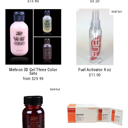
$13.60
$3.20
Sold Out
Mehron 3D Gel Three Color
Fuel Activator 4 oz
Sets
$11.00
from $29.99
Sold Out