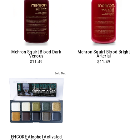
Mehron Squirt Blood Dark
Mehron Squirt Blood Bright
Venous
Arterial
$11.49
$11.49
Sold Out
ENCORE Alcohol Activated