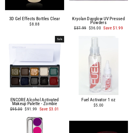
3D Gel Effects Bottles Clear
Kryolan Dayglow UV Pressed
Powders
$8.88
Regular
Sale
$37.99
$36.00
Save $1.99
price
price
Sale
ENCORE Alcohol Activated
Fuel Activator 1 oz
Makeup Palette - Zombie
$5.00
Regular
Sale
$95.00
$91.99
Save $3.01
price
price