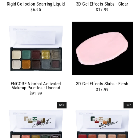
Rigid Collodion Scarring Liquid
3D Gel Effects Slabs - Clear
$6.95
$17.99
ENCORE Alcohol Activated
3D Gel Effects Slabs - Flesh
Makeup Palettes - Undead
$17.99
$91.99
Sale
Sale