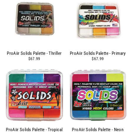
ProAiir Solids Palette - Thriller
ProAiir Solids Palette - Primary
$67.99
$67.99
ProAiir Solids Palette - Tropical
ProAiir Solids Palette - Neon