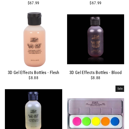
$67.99
$67.99
3D Gel Effects Bottles - Flesh
3D Gel Effects Bottles - Blood
$8.88
$8.88
Sale