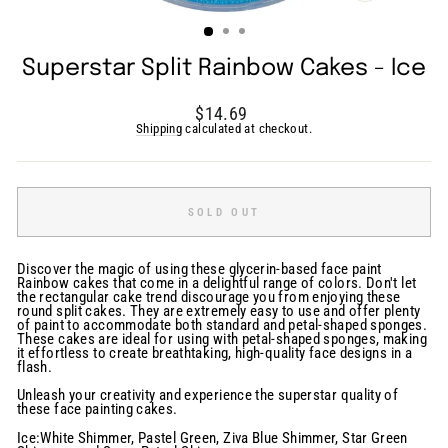
(ESC)
Superstar Split Rainbow Cakes - Ice
Regular
$14.69
price
Shipping
calculated at checkout.
SOLD OUT
Discover the magic of using these glycerin-based face paint
Rainbow cakes that come in a delightful range of colors. Don't let
the rectangular cake trend discourage you from enjoying these
round split cakes. They are extremely easy to use and offer plenty
of paint to accommodate both standard and petal-shaped sponges.
These cakes are ideal for using with petal-shaped sponges, making
it effortless to create breathtaking, high-quality face designs in a
flash.
Unleash your creativity and experience the superstar quality of
these face painting cakes.
Ice:White Shimmer, Pastel Green, Ziva Blue Shimmer, Star Green