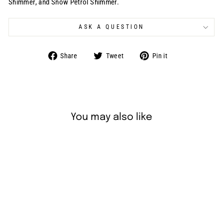
Shimmer, and Snow Petrol Shimmer.
ASK A QUESTION
Share
Tweet
Pin
Share
Tweet
Pin it
on
on
on
Facebook
Twitter
Pinterest
You may also like
Sold Out
Superstar Split Rainbow