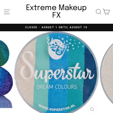
Skip
to
Extreme Makeup
content
Site navigation
Searc
C
FX
CLOSED - AUGUST 1 UNTIL AUGUST 10
Pause
slideshow
CLOSE