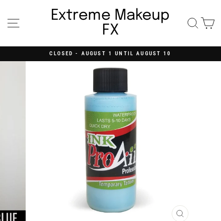
Skip
to
Extreme Makeup
content
Site navigation
Searc
C
FX
CLOSED - AUGUST 1 UNTIL AUGUST 10
Pause
slideshow
CLOSE