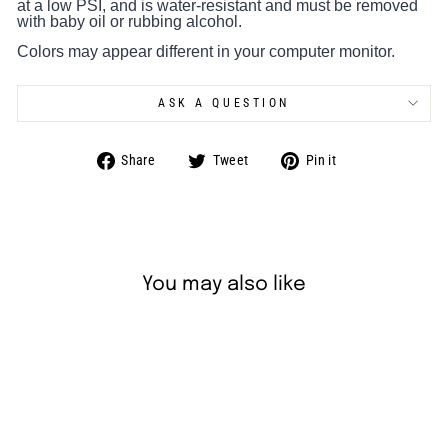
at a low PSI, and is water-resistant and must be removed
with baby oil or rubbing alcohol.
Colors may appear different in your computer monitor.
ASK A QUESTION
Share
Tweet
Pin
Share
Tweet
Pin it
on
on
on
Facebook
Twitter
Pinterest
You may also like