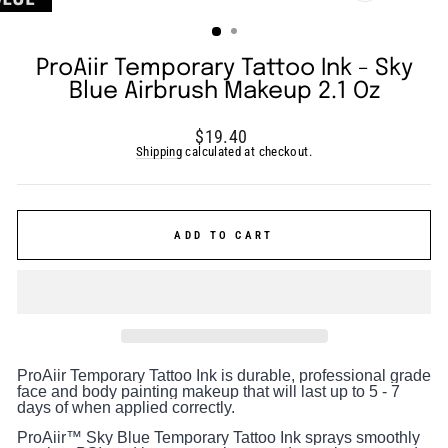
(ESC)
ProAiir Temporary Tattoo Ink - Sky
Blue Airbrush Makeup 2.1 Oz
Regular
$19.40
price
Shipping
calculated at checkout.
ADD TO CART
ProAiir Temporary Tattoo Ink is durable, professional grade
face and body painting makeup that will last up to 5 - 7
days of when applied correctly.
ProAiir™ Sky Blue Temporary Tattoo Ink sprays smoothly