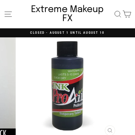
Skip
to
Extreme Makeup
content
Site navigation
Searc
C
FX
CLOSED - AUGUST 1 UNTIL AUGUST 10
Pause
slideshow
CLOSE