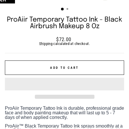
(ESC)
ProAiir Temporary Tattoo Ink - Black
Airbrush Makeup 8 Oz
Regular
$72.00
price
Shipping
calculated at checkout.
ADD TO CART
ProAiir Temporary Tattoo Ink is durable, professional grade
face and body painting makeup that will last up to 5 - 7
days of when applied correctly.
ProAiir™ Black Temporary Tattoo Ink sprays smoothly at a