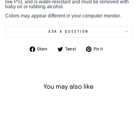
low PSI, and is water-resistant and must be removed with
baby oil or rubbing alcohol.
Colors may appear different in your computer monitor.
ASK A QUESTION
Share
Tweet
Pin
Share
Tweet
Pin it
on
on
on
Facebook
Twitter
Pinterest
You may also like