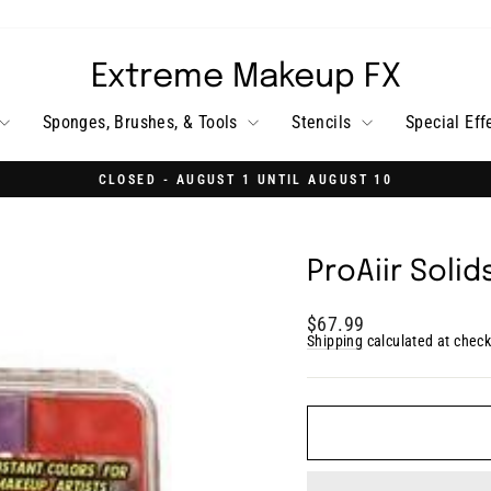
Extreme Makeup FX
Sponges, Brushes, & Tools
Stencils
Special Eff
CLOSED - AUGUST 1 UNTIL AUGUST 10
Pause
slideshow
ProAiir Soli
Regular
$67.99
price
Shipping
calculated at check