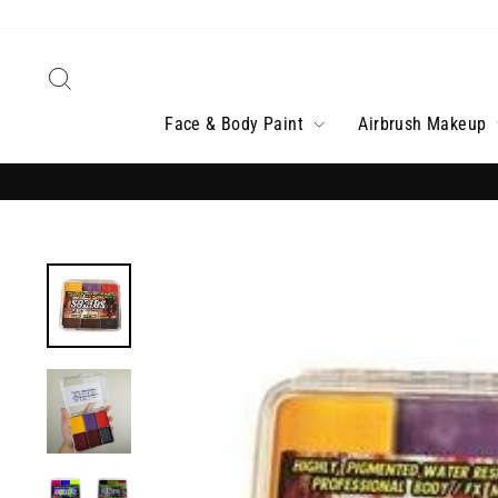
Skip
to
content
Search
Face & Body Paint
Airbrush Makeup