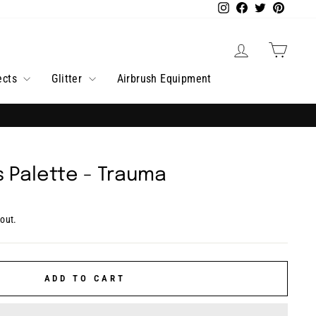
Instagram
Facebook
Twitter
Pintere
Log in
Cart
ects
Glitter
Airbrush Equipment
ds Palette - Trauma
out.
ADD TO CART