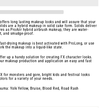
ffers long lasting makeup looks and will assure that your
olids are a hybrid makeup in solid cake form. Solids deliver
res as ProAiir hybrid airbrush makeup, they are water-
nt, and smudge-proof.
fast-drying makeup is best activated with ProLong, or use
rk the makeup into a liquid-like state.
ffer up a handy solution for creating FX character looks.
ur makeup production and application an easy and fast
 for monsters and gore, bright kids and festival looks
lors for a variety of your needs.
rauma: Yolk Yellow, Bruise, Blood Red, Road Rash