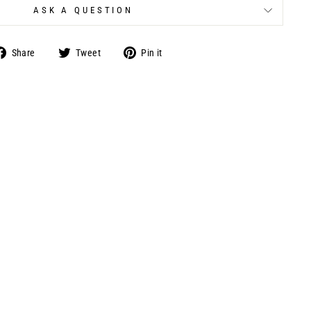
ASK A QUESTION
Share
Tweet
Pin
Share
Tweet
Pin it
on
on
on
Facebook
Twitter
Pinterest