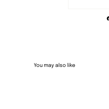
You may also like