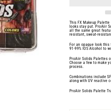
This FX Makeup Palette o
looks stay put. ProAiir S
all the same great featu
resistant, sweat-resista
For an opaque look this 
91-99% IOS Alcohol to wo
ProAiir Solids Palettes o
Choose a few to make yo
process.
Combinations include SFX
along with UV reactive co
ProAiir Solids Palette T