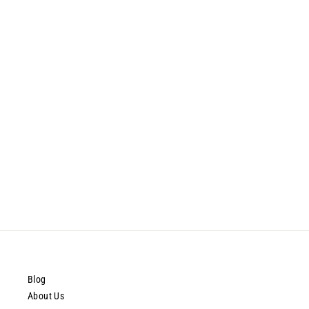
ProAiir Solids Palette - Trauma
$67.99
Blog
About Us