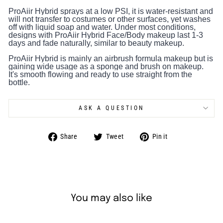
ProAiir Hybrid sprays at a low PSI, it is water-resistant and
will not transfer to costumes or other surfaces, yet washes
off with liquid soap and water. Under most conditions,
designs with ProAiir Hybrid Face/Body makeup last 1-3
days and fade naturally, similar to beauty makeup.
ProAiir Hybrid is mainly an airbrush formula makeup but is
gaining wide usage as a sponge and brush on makeup.
It's smooth flowing and ready to use straight from the
bottle.
ASK A QUESTION
Share
Tweet
Pin
Share
Tweet
Pin it
on
on
on
Facebook
Twitter
Pinterest
You may also like