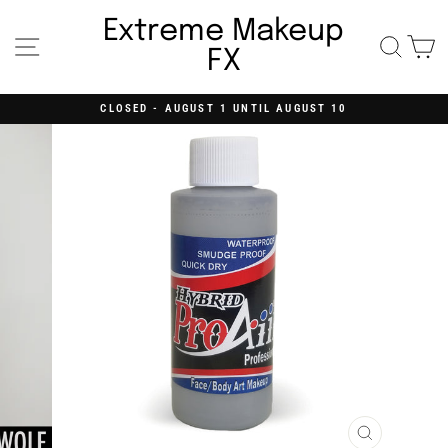
Skip
to
Extreme Makeup
content
Site navigation
Searc
C
FX
CLOSED - AUGUST 1 UNTIL AUGUST 10
Pause
slideshow
CLOSE