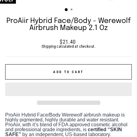
(ESC)
ProAiir Hybrid Face/Body - Werewolf
Airbrush Makeup 2.1 Oz
Regular
$21.40
price
Shipping
calculated at checkout.
ADD TO CART
ProAiir Hybrid Face/Body Werewolf airbrush makeup is
highly pigmented, highly durable and water resistant.
ProAiir, with it’s blend of FDA approved cosmetic alcohol
and professional grade ingredients, is
certified “SKIN
SAFE”
by an independent, US-based laboratory.