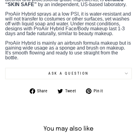
“SKIN SAFE”
by an independent, US-based laboratory.
ProAiir Hybrid sprays at a low PSI, it is water-resistant and
will not transfer to costumes or other surfaces, yet washes
off with liquid soap and water. Under most conditions,
designs with ProAiir Hybrid Face/Body makeup last 1-3
days and fade naturally, similar to beauty makeup.
ProAiir Hybrid is mainly an airbrush formula makeup but is
gaining wide usage as a sponge and brush on makeup.
It's smooth flowing and ready to use straight from the
bottle.
ASK A QUESTION
Share
Tweet
Pin
Share
Tweet
Pin it
on
on
on
Facebook
Twitter
Pinterest
You may also like