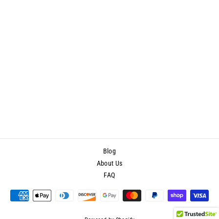
ProAiir Hybrid Face/Body -
Fluorescent Orange Airbrush
Makeup 2.1 Oz
$21.40
Blog
About Us
FAQ