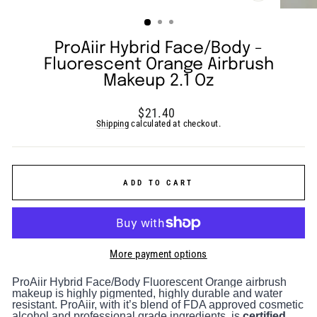
(ESC)
ProAiir Hybrid Face/Body -
Fluorescent Orange Airbrush
Makeup 2.1 Oz
Regular
$21.40
price
Shipping
calculated at checkout.
ADD TO CART
More payment options
ProAiir Hybrid Face/Body Fluorescent Orange airbrush
makeup is highly pigmented, highly durable and water
resistant. ProAiir, with it’s blend of FDA approved cosmetic
alcohol and professional grade ingredients, is
certified