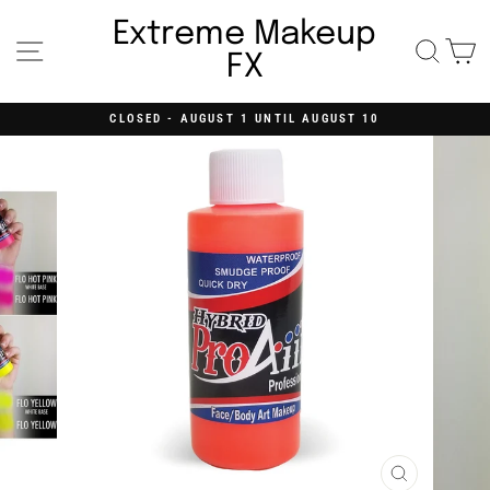
Skip
to
Extreme Makeup
content
Site navigation
Searc
C
FX
CLOSED - AUGUST 1 UNTIL AUGUST 10
Pause
slideshow
CLOSE