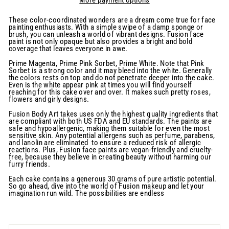
These color-coordinated wonders are a dream come true for face
painting enthusiasts. With a simple swipe of a damp sponge or
brush, you can unleash a world of vibrant designs. Fusion face
paint is not only opaque but also provides a bright and bold
coverage that leaves everyone in awe.
Prime Magenta, Prime Pink Sorbet, Prime White. Note that Pink
Sorbet is a strong color and it may bleed into the white. Generally
the colors rests on top and do not penetrate deeper into the cake.
Even is the white appear pink at times you will find yourself
reaching for this cake over and over. It makes such pretty roses,
flowers and girly designs.
Fusion Body Art takes uses only the highest quality ingredients that
are compliant with both US FDA and EU standards. The paints are
safe and hypoallergenic, making them suitable for even the most
sensitive skin. Any potential allergens such as perfume, parabens,
and lanolin are eliminated to ensure a reduced risk of allergic
reactions. Plus, Fusion face paints are vegan-friendly and cruelty-
free, because they believe in creating beauty without harming our
furry friends.
Each cake contains a generous 30 grams of pure artistic potential.
So go ahead, dive into the world of Fusion makeup and let your
imagination run wild. The possibilities are endless