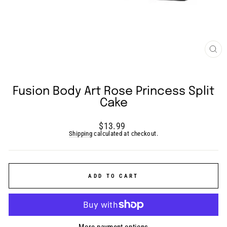
CLO
(ES
Fusion Body Art Rose Princess Split
Cake
Regular
$13.99
price
Shipping
calculated at checkout.
ADD TO CART
More payment options