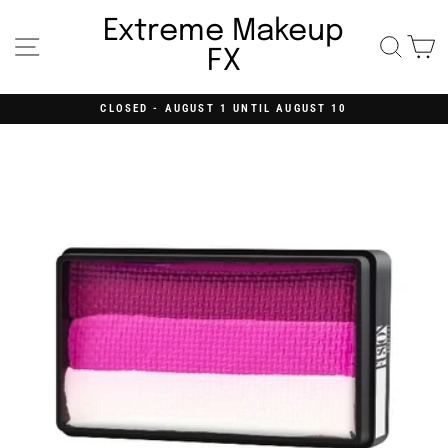
Skip
to
Extreme Makeup
content
Site navigation
Searc
C
FX
CLOSED - AUGUST 1 UNTIL AUGUST 10
Pause
slideshow